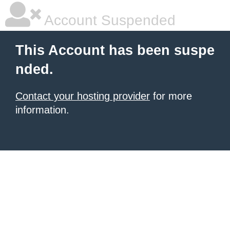
Account Suspended
This Account has been suspe
nded.
Contact your hosting provider
for more
information.